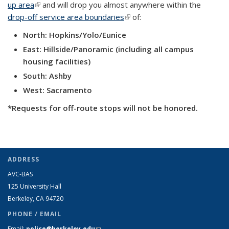
up area
(link is external)
and will drop you almost anywhere within the
drop-off service area boundaries
(link is external)
of:
North: Hopkins/Yolo/Eunice
East: Hillside/Panoramic (including all campus
housing facilities)
South: Ashby
West: Sacramento
*Requests for off-route stops will not be honored.
ADDRESS
AVC-BAS
125 University Hall
Berkeley, CA 94720
PHONE / EMAIL
Email:
police@berkeley.edu
(link sends e-mail)