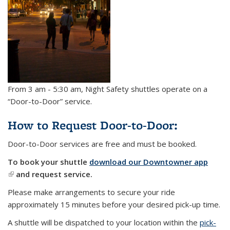
From 3 am - 5:30 am, Night Safety shuttles operate on a
“Door-to-Door” service.
How to Request Door-to-Door:
Door-to-Door services are free and must be booked.
To book your shuttle
download our Downtowner app
(link is external)
and request service.
Please make arrangements to secure your ride
approximately 15 minutes before your desired pick-up time.
A shuttle will be dispatched to your location within the
pick-