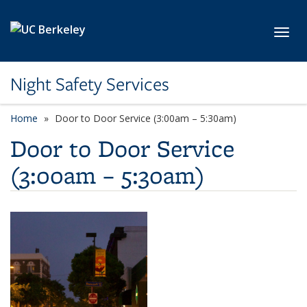
Skip to main content
Toggl
Night Safety Services
Home
Door to Door Service (3:00am – 5:30am)
Door to Door Service
(3:00am – 5:30am)