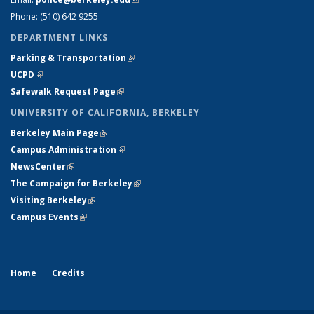
Phone: (510) 642 9255
DEPARTMENT LINKS
Parking & Transportation
(link is external)
UCPD
(link is external)
Safewalk Request Page
(link is external)
UNIVERSITY OF CALIFORNIA, BERKELEY
Berkeley Main Page
(link is external)
Campus Administration
(link is external)
NewsCenter
(link is external)
The Campaign for Berkeley
(link is external)
Visiting Berkeley
(link is external)
Campus Events
(link is external)
Home
Credits